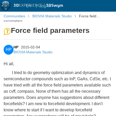
3D
EXPERIENCE |
3DSwym
EN
|
Log in
Communities
BIOVIA Materials Studio
Force field
parameters
Force field parameters
HP
2015-02-04
HP
BIOVIA Materials Studio
Hi all,
I tried to do geometry optimization and dynamics of
semiconductor compounds such as InP, GaAs, CdSe, etc. I
have tried with all the force field parameters available such
as cvff, compass. None of them has all the necessary
parameters. Does anyone has suggestions about different
forcefields? I am new to forcefield development. I don't
know where to start if I want to develop forcefield