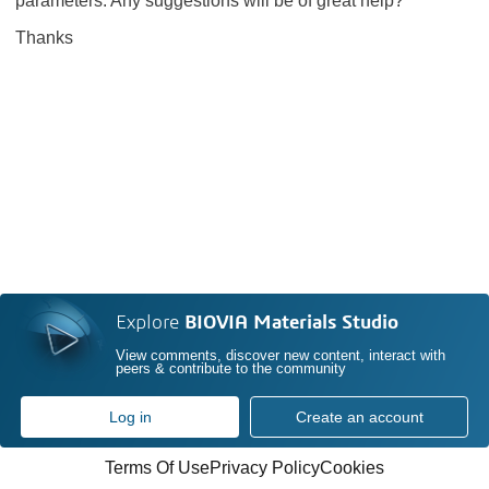
parameters. Any suggestions will be of great help?
Thanks
Explore
BIOVIA Materials Studio
View comments, discover new content, interact with
peers & contribute to the community
Log in
Create an account
Terms Of Use
Privacy Policy
Cookies