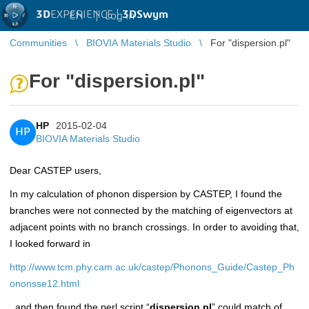
3D
EXPERIENCE |
3DSwym
EN
|
Log in
Communities
BIOVIA Materials Studio
For "dispersion.pl"
For "dispersion.pl"
HP
2015-02-04
HP
BIOVIA Materials Studio
Dear CASTEP users,
In my calculation of phonon dispersion by CASTEP, I found the
branches were not connected by the matching of eigenvectors at
adjacent points with no branch crossings. In order to avoiding that,
I looked forward in
http://www.tcm.phy.cam.ac.uk/castep/Phonons_Guide/Castep_Ph
ononsse12.html
, and then found
the perl script
“
dispersion.pl
” could match of