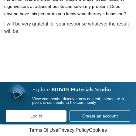
eigenvectors at adjacent points and solve my problem. Does
anyone have this perl or do you know what therory it bases on?
I will be very grateful for your response whatever the result
will be.
Explore
BIOVIA Materials Studio
View comments, discover new content, interact with
peers & contribute to the community
Log in
Create an account
Terms Of Use
Privacy Policy
Cookies