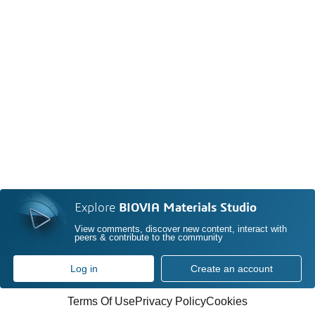
Explore
BIOVIA Materials Studio
View comments, discover new content, interact with
peers & contribute to the community
Log in
Create an account
Terms Of Use
Privacy Policy
Cookies