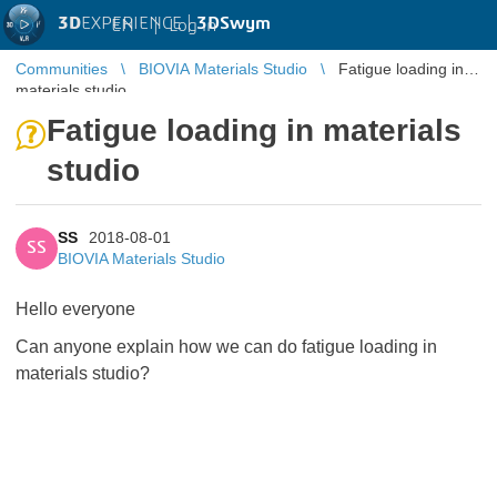
3D
EXPERIENCE |
3DSwym
EN
|
Log in
Communities
BIOVIA Materials Studio
Fatigue loading in
materials studio
Fatigue loading in materials
studio
SS
2018-08-01
SS
BIOVIA Materials Studio
Hello everyone
Can anyone explain how we can do fatigue loading in
materials studio?