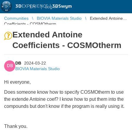
3D
EXPERIENCE |
3DSwym
EN
|
Log in
Communities
BIOVIA Materials Studio
Extended Antoine
Coefficients - COSMOtherm
Extended Antoine
Coefficients - COSMOtherm
DB
2024-03-22
DB
BIOVIA Materials Studio
Hi everyone,
Does someone know how to specify COSMOtherm to use
the extende Antoine coef? I know how to put them into the
compounds but don't know if the program is really using it.
Thank you.