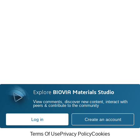
Explore
BIOVIA Materials Studio
View comments, discover new content, interact with
peers & contribute to the community
Log in
Create an account
Terms Of Use
Privacy Policy
Cookies