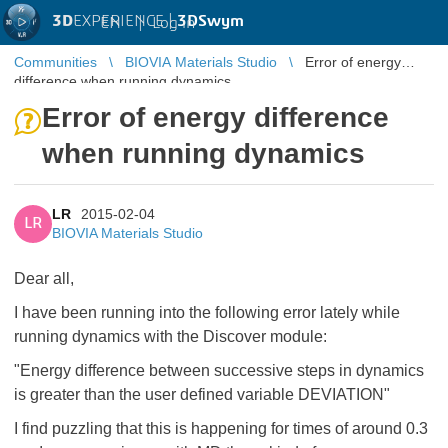
3D
EXPERIENCE |
3DSwym
EN
|
Log in
Communities
BIOVIA Materials Studio
Error of energy
difference when running dynamics
Error of energy difference
when running dynamics
LR
2015-02-04
LR
BIOVIA Materials Studio
Dear all,
I have been running into the following error lately while
running dynamics with the Discover module:
"Energy difference between successive steps in dynamics
is greater than the user defined variable DEVIATION"
I find puzzling that this is happening for times of around 0.3