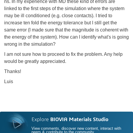
ns. In my experience with MD these kind of errors are
linked to the first steps of the simulation where the system
may be ill conditioned (e.g. close contacts). I tried to
increase ten fold the energy tolerance but I still get the
same error (I made sure that the magnitude is coherent with
the energy of the system). How can I identify what's is going
wrong in the simulation?
I am not sure how to proceed to fix the problem. Any help
would be greatly appreciated.
Thanks!
Luis
Explore
BIOVIA Materials Studio
View comments, discover new content, interact with
peers & contribute to the community