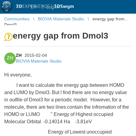
3D
EXPERIENCE |
3DSwym
EN
|
Log in
Communities
BIOVIA Materials Studio
energy gap from
Dmol3
energy gap from Dmol3
ZH
2015-02-04
ZH
BIOVIA Materials Studio
Hi everyone,
I want to calculate the energy gap between HOMO
and LUMO by Dmol3. But I find there are no energy value
in outfile of Dmol3 for a periodic model. However, for a
molecule, there are two lines contain the infromation of the
HOMO or LUMO " Energy of Highest occupied
Molecular Orbital -0.14014 Ha -3.81eV
Energy of Lowest unoccupied