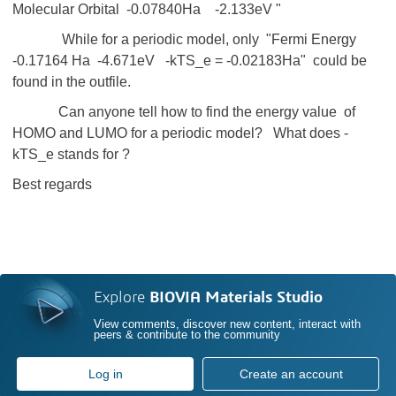
Molecular Orbital -0.07840Ha -2.133eV "
While for a periodic model, only "Fermi Energy
-0.17164 Ha -4.671eV -kTS_e = -0.02183Ha" could be
found in the outfile.
Can anyone tell how to find the energy value of
HOMO and LUMO for a periodic model? What does -
kTS_e stands for ?
Best regards
Explore
BIOVIA Materials Studio
View comments, discover new content, interact with
peers & contribute to the community
Log in
Create an account