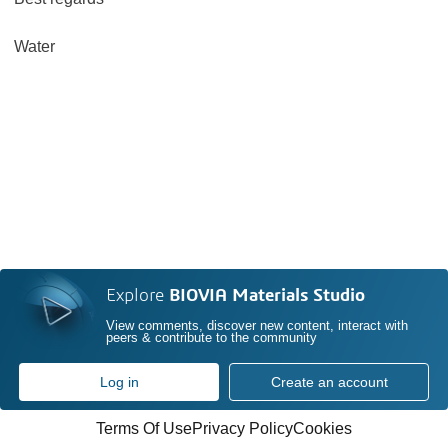
Water
Explore
BIOVIA Materials Studio
View comments, discover new content, interact with
peers & contribute to the community
Log in
Create an account
Terms Of Use
Privacy Policy
Cookies