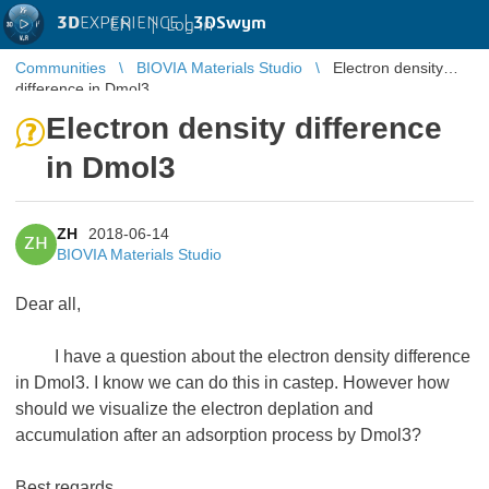
3D
EXPERIENCE |
3DSwym
EN
|
Log in
Communities
BIOVIA Materials Studio
Electron density
difference in Dmol3
Electron density difference
in Dmol3
ZH
2018-06-14
ZH
BIOVIA Materials Studio
Dear all,
I have a question about the electron density difference
in Dmol3. I know we can do this in castep. However how
should we visualize the electron deplation and
accumulation after an adsorption process by Dmol3?
Best regards