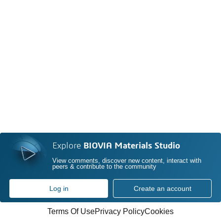
Explore
BIOVIA Materials Studio
View comments, discover new content, interact with
peers & contribute to the community
Log in
Create an account
Terms Of Use
Privacy Policy
Cookies