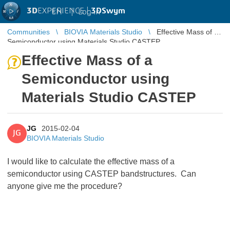
3D
EXPERIENCE |
3DSwym
EN
|
Log in
Communities
BIOVIA Materials Studio
Effective Mass of a
Semiconductor using Materials Studio CASTEP
Effective Mass of a
Semiconductor using
Materials Studio CASTEP
JG
2015-02-04
JG
BIOVIA Materials Studio
I would like to calculate the effective mass of a
semiconductor using CASTEP bandstructures. Can
anyone give me the procedure?