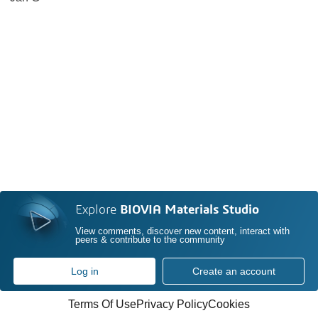
Explore
BIOVIA Materials Studio
View comments, discover new content, interact with
peers & contribute to the community
Log in
Create an account
Terms Of Use
Privacy Policy
Cookies