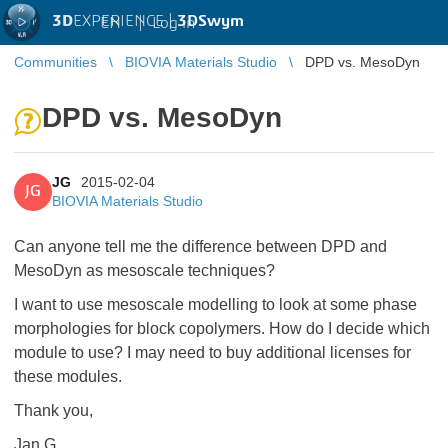
3D
EXPERIENCE |
3DSwym
EN
|
Log in
Communities
BIOVIA Materials Studio
DPD vs. MesoDyn
DPD vs. MesoDyn
JG
2015-02-04
JG
BIOVIA Materials Studio
Can anyone tell me the difference between DPD and
MesoDyn as mesoscale techniques?
I want to use mesoscale modelling to look at some phase
morphologies for block copolymers. How do I decide which
module to use? I may need to buy additional licenses for
these modules.
Thank you,
Jan G