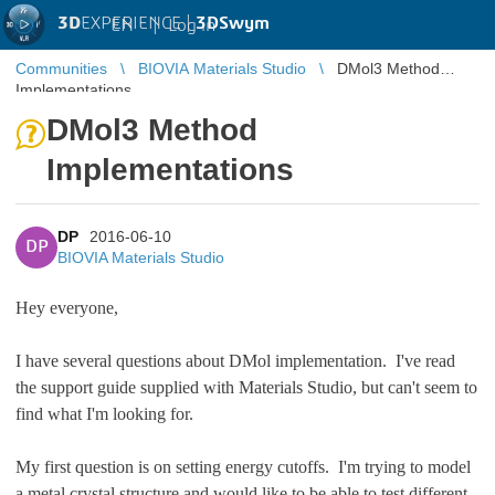
3D
EXPERIENCE |
3DSwym
EN
|
Log in
Communities
BIOVIA Materials Studio
DMol3 Method
Implementations
DMol3 Method
Implementations
DP
2016-06-10
DP
BIOVIA Materials Studio
Hey everyone,
I have several questions about DMol implementation. I've read
the support guide supplied with Materials Studio, but can't seem to
find what I'm looking for.
My first question is on setting energy cutoffs. I'm trying to model
a metal crystal structure and would like to be able to test different