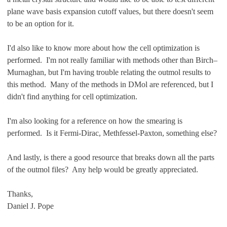
plane wave basis expansion cutoff values, but there doesn't seem
to be an option for it.
I'd also like to know more about how the cell optimization is
performed. I'm not really familiar with methods other than Birch–
Murnaghan, but I'm having trouble relating the outmol results to
this method. Many of the methods in DMol are referenced, but I
didn't find anything for cell optimization.
I'm also looking for a reference on how the smearing is
performed. Is it Fermi-Dirac, Methfessel-Paxton, something else?
And lastly, is there a good resource that breaks down all the parts
of the outmol files? Any help would be greatly appreciated.
Thanks,
Daniel J. Pope