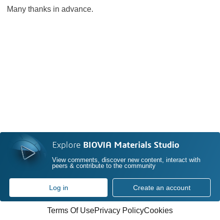
Many thanks in advance.
Explore
BIOVIA Materials Studio
View comments, discover new content, interact with
peers & contribute to the community
Log in
Create an account
Terms Of Use
Privacy Policy
Cookies