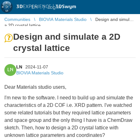
3D
EXPERIENCE |
3DSwym
EN
|
Log in
Communities
BIOVIA Materials Studio
Design and simulate
a 2D crystal lattice
Design and simulate a 2D
crystal lattice
LN
2024-11-07
LN
BIOVIA Materials Studio
Dear Materials studio users,
I'm new to the software. I need to build up and simulate the
characteristics of a 2D COF i.e. XRD pattern. I've watched
some related tutorials but they required lattice parameters
and space group and the only thing I have is a ChemDraw
sketch. Then, how to design a 2D crystal lattice with
unknown lattice parameters and coordinates?