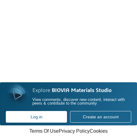
Explore
BIOVIA Materials Studio
View comments, discover new content, interact with
peers & contribute to the community
Log in
Create an account
Terms Of Use
Privacy Policy
Cookies