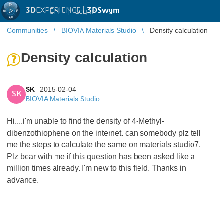
3D
EXPERIENCE |
3DSwym
EN
|
Log in
Communities
BIOVIA Materials Studio
Density calculation
Density calculation
SK
2015-02-04
SK
BIOVIA Materials Studio
Hi....i'm unable to find the density of 4-Methyl-
dibenzothiophene on the internet. can somebody plz tell
me the steps to calculate the same on materials studio7.
Plz bear with me if this question has been asked like a
million times already. I'm new to this field. Thanks in
advance.