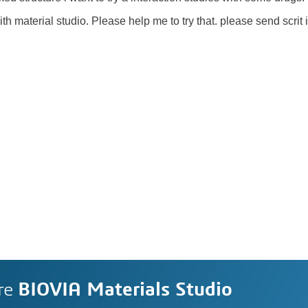
th material studio. Please help me to try that. please send scrit if
re
BIOVIA Materials Studio