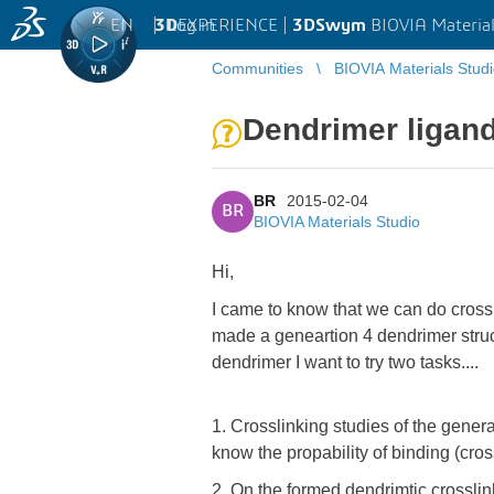
EN
|
Log in
3D
EXPERIENCE |
3DSwym
BIOVIA Material
Communities
BIOVIA Materials Stud
Dendrimer ligand
BR
2015-02-04
BR
BIOVIA Materials Studio
Hi,
I came to know that we can do crossli
made a geneartion 4 dendrimer struct
dendrimer I want to try two tasks....
1. Crosslinking studies of the gene
know the propability of binding (cros
2. On the formed dendrimtic crosslink