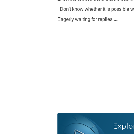
I Don't know whether it is possible wi
Eagerly waiting for replies......
Explo