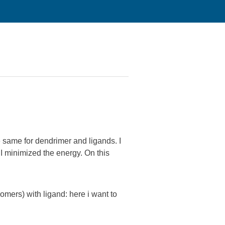
he same for dendrimer and ligands. I
 I minimized the energy. On this
mers) with ligand: here i want to