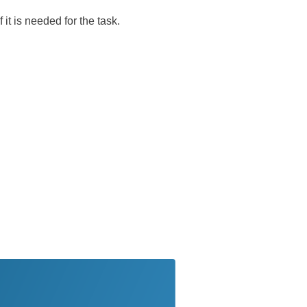
 it is needed for the task.