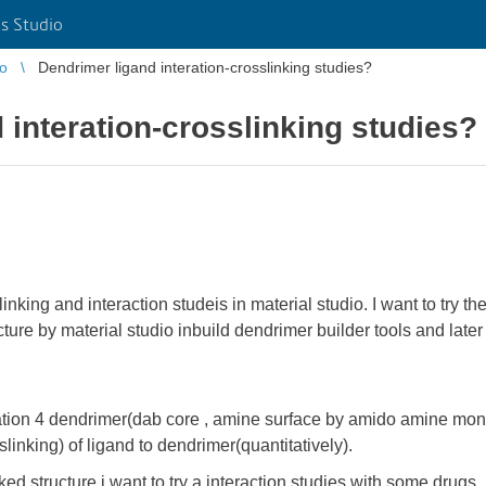
s Studio
io
Dendrimer ligand interation-crosslinking studies?
 interation-crosslinking studies?
nking and interaction studeis in material studio. I want to try t
ure by material studio inbuild dendrimer builder tools and later
ration 4 dendrimer(dab core , amine surface by amido amine mono
slinking) of ligand to dendrimer(quantitatively).
ed structure i want to try a interaction studies with some drugs.