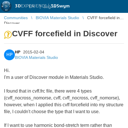
3D
EXPERIENCE |
3DSwym
EN
|
Log in
Communities
BIOVIA Materials Studio
CVFF forcefield in
Discover
CVFF forcefield in Discover
HP
2015-02-04
HP
BIOVIA Materials Studio
Hi.
I'm a user of Discover module in Materials Studio.
I found that in cvff.frc file, there were 4 types
(cvff_nocross_nomorse, cvff, cvff_nocross, cvff_nomorse),
however, when I applied this cvff forcefield into my structure
file, I couldn't choose the type that I want to use.
If I want to use harmonic bond-stretch term rather than