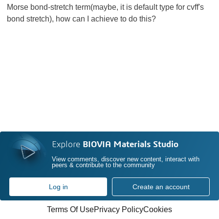
Morse bond-stretch term(maybe, it is default type for cvff's
bond stretch), how can I achieve to do this?
Explore
BIOVIA Materials Studio
View comments, discover new content, interact with
peers & contribute to the community
Log in
Create an account
Terms Of Use
Privacy Policy
Cookies