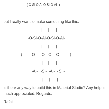
(-O-Si-O-Al-O-Si-O-Al- )
but I really want to make something like this:
| | | |
-O-Si-O-Al-O-Si-O-Al-
| | | |
( O O O O )
| | | |
-Al- -Si- -Al- - Si -
| | | |
Is there any way to build this in Material Studio? Any help is
much appreciated. Regards,
Rafat