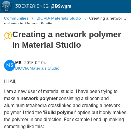
3D
EXPERIENCE |
3DSwym
EN
|
Log in
Communities
BIOVIA Materials Studio
Creating a network
polymer in Material Studio
Creating a network polymer
in Material Studio
MS
2015-02-04
MS
BIOVIA Materials Studio
Hi All,
I am a new user of material studio. I have been trying to
make a
network polymer
consisting a silocon and
aluminum tetrahedra crosslinked and creating a network
polymer. I tried the
'Build polymer'
option but it only makes
the polymer in one direction. For example I end up making
something like this: