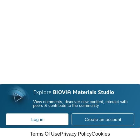
Explore
BIOVIA Materials Studio
View comments, discover new content, interact with
peers & contribute to the community
Log in
Create an account
Terms Of Use
Privacy Policy
Cookies