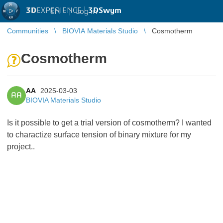
3D
EXPERIENCE |
3DSwym
EN
|
Log in
Communities
BIOVIA Materials Studio
Cosmotherm
Cosmotherm
AA
2025-03-03
AA
BIOVIA Materials Studio
Is it possible to get a trial version of cosmotherm? I wanted
to charactize surface tension of binary mixture for my
project..