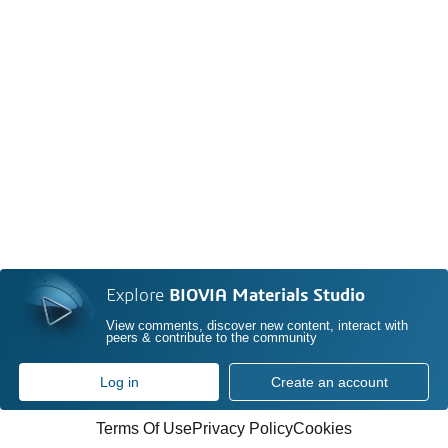
Explore
BIOVIA Materials Studio
View comments, discover new content, interact with
peers & contribute to the community
Log in
Create an account
Terms Of Use
Privacy Policy
Cookies