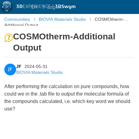
3D
EXPERIENCE |
3DSwym
EN
|
Log in
Communities
BIOVIA Materials Studio
COSMOtherm-
Additional Output
COSMOtherm-Additional
Output
JF
2024-05-31
JF
BIOVIA Materials Studio
After performing the calculation on pure compounds, how
could we in the .tab file to output the molecular formula of
the compounds calculated, i.e. which key word we should
use?