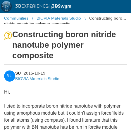
3D
EXPERIENCE |
3DSwym
EN
|
Log in
Communities
BIOVIA Materials Studio
Constructing boron
nitride nanotube polymer composite
Constructing boron nitride
nanotube polymer
composite
SU
2015-10-19
SU
BIOVIA Materials Studio
Hi,
I tried to incorporate boron nitride nanotube with polymer
using amorphous module but it couldn't assign forcefilelds
for all atoms (using compass). I found literature that this
polymer with BN nanotube has be run in forcite module