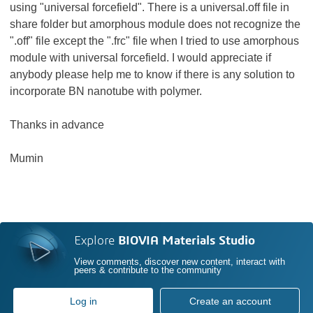
using "universal forcefield". There is a
universal.off file in
share folder but amorphous module does not recognize the
".off" file except the ".
frc" file when I tried to use amorphous
module with universal forcefield. I would appreciate if
anybody please help me to know if there is any solution to
incorporate BN nanotube with polymer.
Thanks in advance
Mumin
Explore
BIOVIA Materials Studio
View comments, discover new content, interact with
peers & contribute to the community
Log in
Create an account