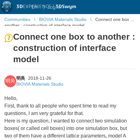
3D
EXPERIENCE |
3DSwym
EN
|
Log in
Communities
BIOVIA Materials Studio
Connect one box to
another : construction of interface model
Connect one box to another :
construction of interface
model
明吳
2018-11-26
明吳
BIOVIA Materials Studio
Hello,
First, thank to all people who spent time to read my
questions, I am very grateful for that.
Here is my question, I wanted to connect two simulation
boxes( or called cell boxes) into one simulation box, but
two of them have a different lattice parameters, model A