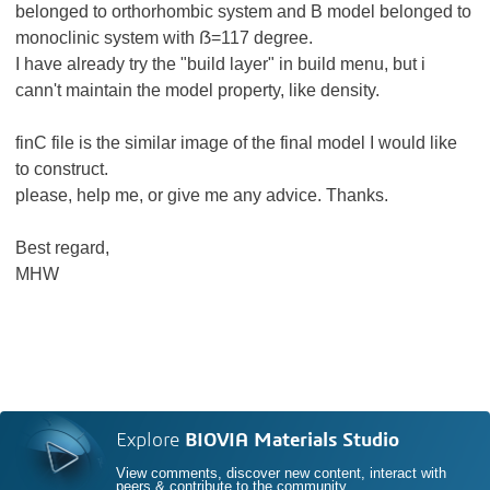
belonged to orthorhombic system and B model belonged to
monoclinic system with ẞ=117 degree.
I have already try the "build layer" in build menu, but i
cann't maintain the model property, like density.
finC file is the similar image of the final model I would like
to construct.
please, help me, or give me any advice. Thanks.
Best regard,
MHW
Explore
BIOVIA Materials Studio
View comments, discover new content, interact with
peers & contribute to the community