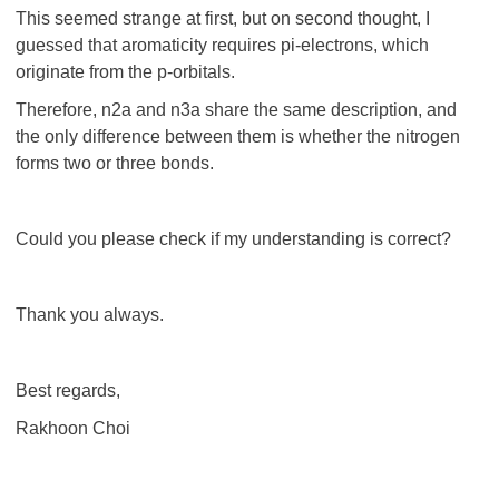
This seemed strange at first, but on second thought, I
guessed that aromaticity requires pi-electrons, which
originate from the p-orbitals.
Therefore, n2a and n3a share the same description, and
the only difference between them is whether the nitrogen
forms two or three bonds.
Could you please check if my understanding is correct?
Thank you always.
Best regards,
Rakhoon Choi