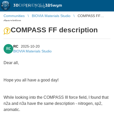
3D
EXPERIENCE |
3DSwym
EN
|
Log in
Communities
BIOVIA Materials Studio
COMPASS FF
description
COMPASS FF description
RC
2025-10-20
RC
BIOVIA Materials Studio
Dear all,
Hope you all have a good day!
While looking into the COMPASS III force field, I found that
n2a and n3a have the same description - nitrogen, sp2,
aromatic.