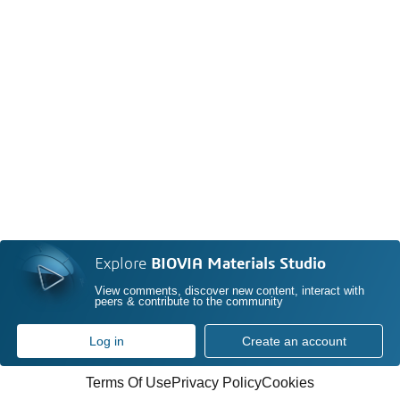
Explore
BIOVIA Materials Studio
View comments, discover new content, interact with
peers & contribute to the community
Log in
Create an account
Terms Of Use
Privacy Policy
Cookies