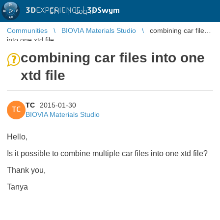
3D
EXPERIENCE |
3DSwym
EN
|
Log in
Communities
BIOVIA Materials Studio
combining car files
into one xtd file
combining car files into one
xtd file
TC
2015-01-30
TC
BIOVIA Materials Studio
Hello,
Is it possible to combine multiple car files into one xtd file?
Thank you,
Tanya