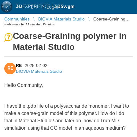
3D
EXPERIENCE |
3DSwym
EN
|
Log in
Communities
BIOVIA Materials Studio
Coarse-Graining
polymer in Material Studio
Coarse-Graining polymer in
Material Studio
RE
2025-02-02
RE
BIOVIA Materials Studio
Hello Community,
I have the .pdb file of a polysaccharide monomer. I want to
make a coarse-grain model of this polymer. How do I do
that in Material Studio? and later on, how do I run MD
simulation using that CG model in an aqueous medium?