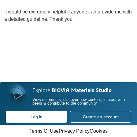
It would be extremely helpful if anyone can provide me with
a detailed guideline. Thank you.
Explore
BIOVIA Materials Studio
View comments, discover new content, interact with
peers & contribute to the community
Log in
Create an account
Terms Of Use
Privacy Policy
Cookies