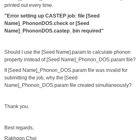
printed out every time.
"Error setting up CASTEP job: file [Seed
Name]_PhononDOS.check or [Seed
Name]_PhononDOS.castep_bin required"
Should I use the [Seed Name].param to calculate phonon
property instead of [Seed Name]_Phonon_DOS.param file?
If [Seed Name]_Phonon_DOS.param file was invalid for
submitting the job, why the [Seed
Name]_Phonon_DOS.param file created simultaneously?
Thank you.
Best regards,
Rakhoon Choi