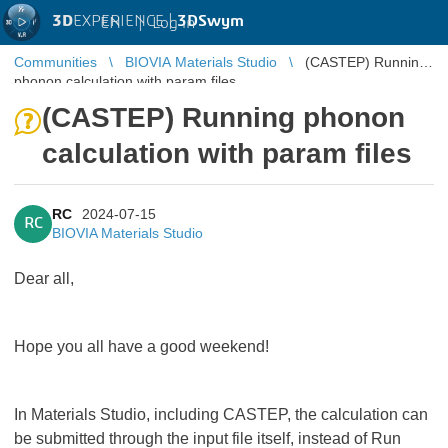
3D
EXPERIENCE |
3DSwym
EN
|
Log in
Communities
BIOVIA Materials Studio
(CASTEP) Running
phonon calculation with param files
(CASTEP) Running phonon
calculation with param files
RC
2024-07-15
RC
BIOVIA Materials Studio
Dear all,
Hope you all have a good weekend!
In Materials Studio, including CASTEP, the calculation can
be submitted through the input file itself, instead of Run