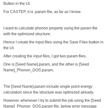
Button in the UI.
For CASTEP, it is .param file, as far as I know.
I want to calculate phonon property using the param file
with the optimized structure.
Hence I create the input files using the Save Files button in
the UI.
After creating the input files, I got two param files.
One is [Seed Name].param, and the other is [Seed
Name]_Phonon_DOS.param.
The [Seed Name].param include single point energy
calculation since the structure was optimized already.
However, whenever I try to submit the job using the [Seed
Name]_Phonon_DOS.param file, below error message