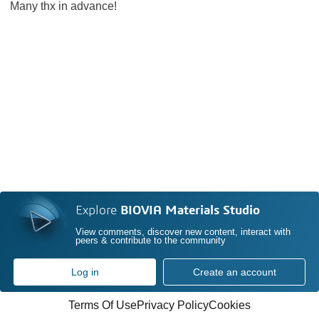
Many thx in advance!
Explore
BIOVIA Materials Studio
View comments, discover new content, interact with
peers & contribute to the community
Log in
Create an account
Terms Of Use
Privacy Policy
Cookies