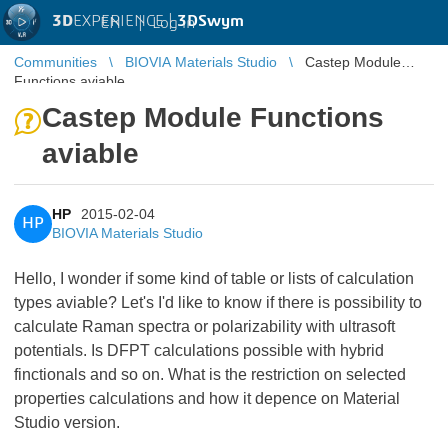
3D
EXPERIENCE |
3DSwym
EN
|
Log in
Communities
BIOVIA Materials Studio
Castep Module
Functions aviable
Castep Module Functions
aviable
HP
2015-02-04
HP
BIOVIA Materials Studio
Hello, I wonder if some kind of table or lists of calculation
types aviable? Let's I'd like to know if there is possibility to
calculate Raman spectra or polarizability with ultrasoft
potentials. Is DFPT calculations possible with hybrid
finctionals and so on. What is the restriction on selected
properties calculations and how it depence on Material
Studio version.