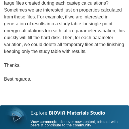
large files created during each castep calculations?
Sometimes we are interested just on properties calculated
from these files. For example, if we are interested in
generation of results into a study table for single point
energy calculations for each lattice parameter variation, this
quickly will fill the hard disk. Then, for each parameter
variation, we could delete all temporary files at the finishing
keeping only the study table with results.
Thanks,
Best regards,
Explore
BIOVIA Materials Studio
View comments, discover new content, interact with
peers & contribute to the community