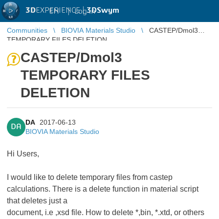
3D
EXPERIENCE |
3DSwym
EN
|
Log in
Communities
BIOVIA Materials Studio
CASTEP/Dmol3
TEMPORARY FILES DELETION
CASTEP/Dmol3
TEMPORARY FILES
DELETION
DA
2017-06-13
DA
BIOVIA Materials Studio
Hi Users,
I would like to delete temporary files from castep
calculations. There is a delete function in material script
that deletes just a
document, i.e ,xsd file. How to delete *,bin, *.xtd, or others