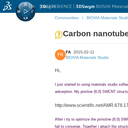
EN
|
Log in
3D
EXPERIENCE |
3DSwym
BIOVIA Material
Communities
BIOVIA Materials Stud
Carbon nanotube 
FA
2015-02-11
FA
BIOVIA Materials Studio
Hi,
I
just started to using materials studio so
adsorption. My pristine (8,0) SWCNT structur
http://www.scientific.net/AMR.678.1
After i try to optimize the prinstine (8,0) SW
fail to converge. Together i attach the struct