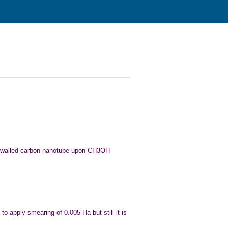
gle walled-carbon nanotube upon CH3OH
ry to apply smearing of 0.005 Ha but still
it is