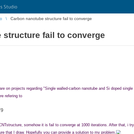
s Studio
io
Carbon nanotube structure fail to converge
structure fail to converge
ftware on projects regarding "Single walled-carbon nanotube and Si doped sin
e refering to
79
CNTstructure, somehow it is fail to converge at 1000 iterations. After that, i t
ure that I draw
. Hopefully you can provide a solution
to my problem.