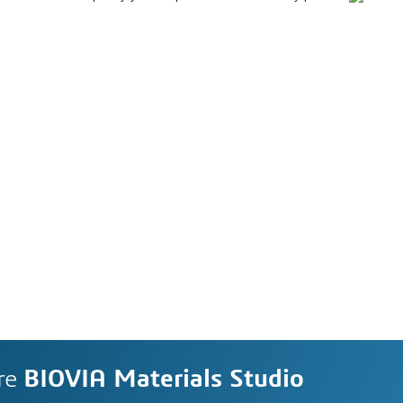
re
BIOVIA Materials Studio