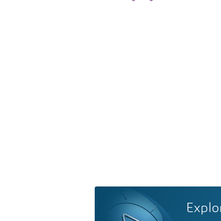
Explo