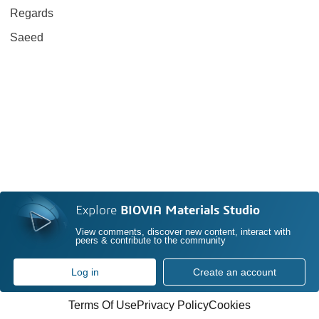
Regards
Saeed
Explore
BIOVIA Materials Studio
View comments, discover new content, interact with
peers & contribute to the community
Log in
Create an account
Terms Of Use
Privacy Policy
Cookies