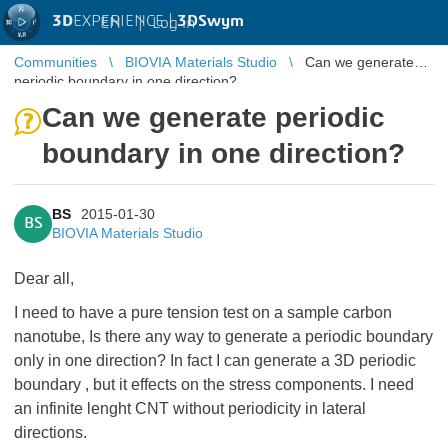
3D
EXPERIENCE |
3DSwym
EN
|
Log in
Communities
BIOVIA Materials Studio
Can we generate
periodic boundary in one direction?
Can we generate periodic
boundary in one direction?
BS
2015-01-30
BS
BIOVIA Materials Studio
Dear all,
I need to have a pure tension test on a sample carbon
nanotube, Is there any way to generate a periodic boundary
only in one direction? In fact I can generate a 3D periodic
boundary , but it effects on the stress components. I need
an infinite lenght CNT without periodicity in lateral
directions.