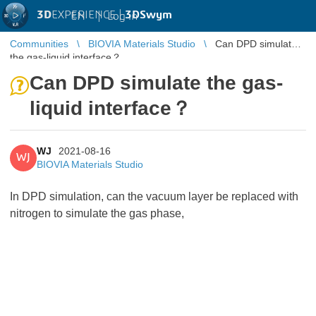
3D
EXPERIENCE |
3DSwym
EN
|
Log in
Communities
BIOVIA Materials Studio
Can DPD simulate
the gas-liquid interface？
Can DPD simulate the gas-
liquid interface？
WJ
2021-08-16
WJ
BIOVIA Materials Studio
In DPD simulation, can the vacuum layer be replaced with
nitrogen to simulate the gas phase,