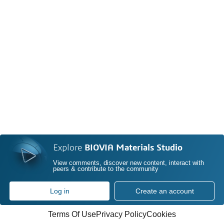
Explore
BIOVIA Materials Studio
View comments, discover new content, interact with
peers & contribute to the community
Log in
Create an account
Terms Of Use
Privacy Policy
Cookies