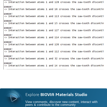
Explore
BIOVIA Materials Studio
View comments, discover new content, interact with
peers & contribute to the community