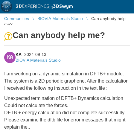
3D
EXPERIENCE |
3DSwym
EN
|
Log in
Communities
BIOVIA Materials Studio
Can anybody help
me?
Can anybody help me?
KA
2024-09-13
KA
BIOVIA Materials Studio
I am working on a dynamic simulation in DFTB+ module.
The system is a 2D periodic graphene. After the calculation
I received the following instruction in the text file :
Unexpected termination of DFTB+ Dynamics calculation
Could not calculate the forces.
DFTB + energy calculation did not complete successfully.
Please examine the.dftb file for error messages that might
explain the..