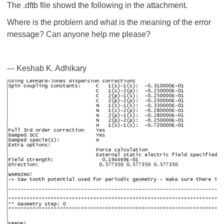
The .dftb file showd the following in the attachment.
Where is the problem and what is the meaning of the error
message? Can anyone help me please?
--- Keshab K. Adhikary