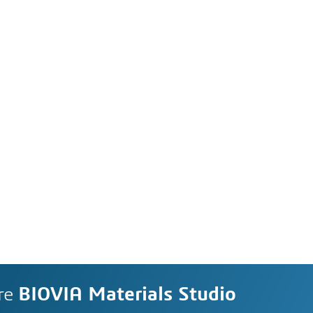
re
BIOVIA Materials Studio