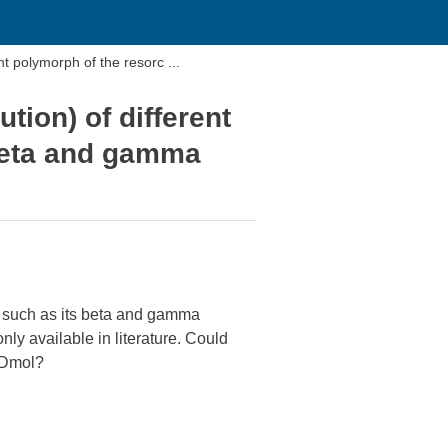
ent polymorph of the resorc ...
ution) of different
 beta and gamma
ol such as its beta and gamma
ly available in literature. Could
 Dmol?