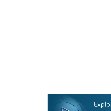
Explo