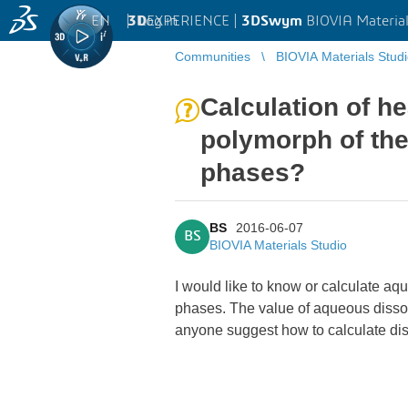
EN
|
Log in
3D
EXPERIENCE |
3DSwym
BIOVIA Material
Communities
BIOVIA Materials Stud
Calculation of he
polymorph of the
phases?
BS
2016-06-07
BS
BIOVIA Materials Studio
I would like to know or calculate aq
phases. The value of aqueous dissolu
anyone suggest how to calculate di