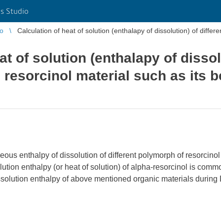
s Studio
io
Calculation of heat of solution (enthalapy of dissolution) of differ
at of solution (enthalapy of dissol
 resorcinol material such as its
ueous enthalpy of dissolution of different polymorph of resorcin
tion enthalpy (or heat of solution) of alpha-resorcinol is common
ssolution enthalpy of above mentioned organic materials during