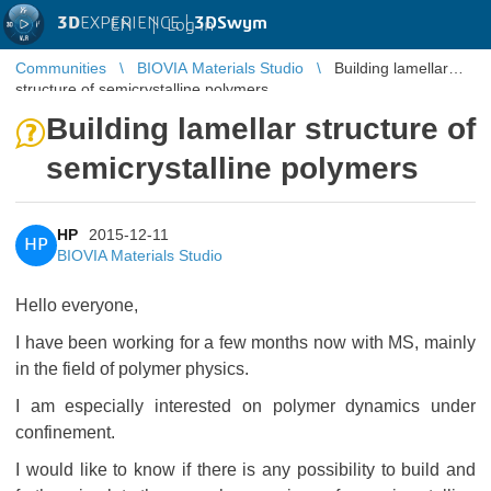
3D
EXPERIENCE |
3DSwym
EN
|
Log in
Communities
BIOVIA Materials Studio
Building lamellar
structure of semicrystalline polymers
Building lamellar structure of
semicrystalline polymers
HP
2015-12-11
HP
BIOVIA Materials Studio
Hello everyone,
I have been working for a few months now with MS, mainly
in the field of polymer physics.
I am especially interested on polymer dynamics under
confinement.
I would like to know if there is any possibility to build and