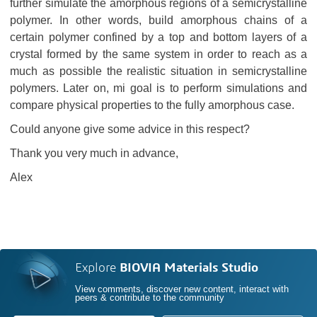
further simulate the amorphous regions of a semicrystalline
polymer. In other words, build amorphous chains of a
certain polymer confined by a top and bottom layers of a
crystal formed by the same system in order to reach as a
much as possible the realistic situation in semicrystalline
polymers. Later on, mi goal is to perform simulations and
compare physical properties to the fully amorphous case.
Could anyone give some advice in this respect?
Thank you very much in advance,
Alex
Explore
BIOVIA Materials Studio
View comments, discover new content, interact with
peers & contribute to the community