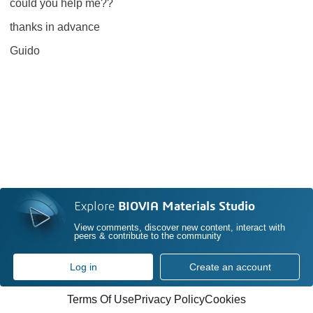
could you help me??
thanks in advance
Guido
Explore
BIOVIA Materials Studio
View comments, discover new content, interact with
peers & contribute to the community
Log in
Create an account
Terms Of Use
Privacy Policy
Cookies