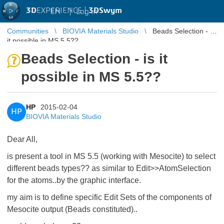
3D
EXPERIENCE |
3DSwym
EN
|
Log in
Communities
BIOVIA Materials Studio
Beads Selection - is
it possible in MS 5.5??
Beads Selection - is it
possible in MS 5.5??
HP
2015-02-04
HP
BIOVIA Materials Studio
Dear All,
is present a tool in MS 5.5 (working with Mesocite) to select
different beads types?? as similar to Edit>>AtomSelection
for the atoms..by the graphic interface.
my aim is to define specific Edit Sets of the components of
Mesocite output (Beads constituted)..