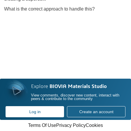
What is the correct approach to handle this?
Explore
BIOVIA Materials Studio
View comments, discover new content, interact with
peers & contribute to the community
Log in
Create an account
Terms Of Use
Privacy Policy
Cookies