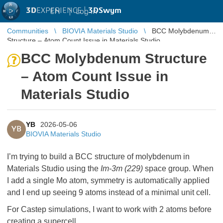
3D
EXPERIENCE |
3DSwym
EN
|
Log in
Communities
BIOVIA Materials Studio
BCC Molybdenum
Structure – Atom Count Issue in Materials Studio
BCC Molybdenum Structure
– Atom Count Issue in
Materials Studio
YB
2026-05-06
YB
BIOVIA Materials Studio
I’m trying to build a BCC structure of molybdenum in
Materials Studio using the
Im-3m (229)
space group. When
I add a single Mo atom, symmetry is automatically applied
and I end up seeing 9 atoms instead of a minimal unit cell.
For Castep simulations, I want to work with 2 atoms before
creating a supercell.