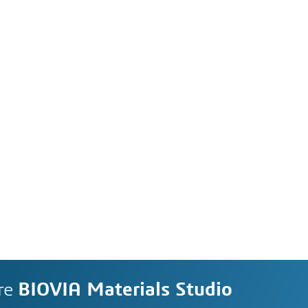
re
BIOVIA Materials Studio