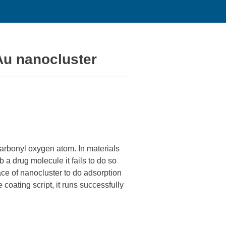
Au nanocluster
arbonyl oxygen atom. In materials
 a drug molecule it fails to do so
ace of nanocluster to do adsorption
 coating script, it runs successfully