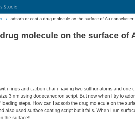
s Studio
io
adsorb or coat a drug molecule on the surface of Au nanocluster
 drug molecule on the surface of 
with rings and carbon chain having two sulfhur atoms and one c
 size 3 nm using dodecahedron script. But now when I try to adorb
of loading steps. How can I adsorb the drug molecule on the surf
 also used surface coating script but it fails. When I run surface
n the surface!!