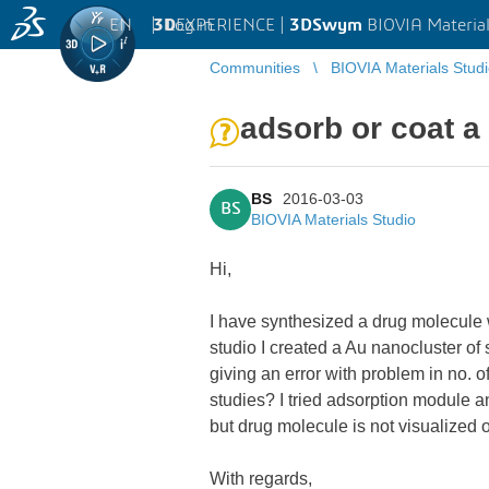
EN
|
Log in
3D
EXPERIENCE |
3DSwym
BIOVIA Material
Communities
BIOVIA Materials Stud
adsorb or coat a
BS
2016-03-03
BS
BIOVIA Materials Studio
Hi,
I have synthesized a drug molecule 
studio I created a Au nanocluster of
giving an error with problem in no. 
studies? I tried adsorption module and
but drug molecule is not visualized o
With regards,