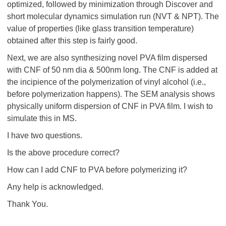
optimized, followed by minimization through Discover and
short molecular dynamics simulation run (NVT & NPT). The
value of properties (like glass transition temperature)
obtained after this step is fairly good.
Next, we are also synthesizing novel PVA film dispersed
with CNF of 50 nm dia & 500nm long. The CNF is added at
the incipience of the polymerization of vinyl alcohol (i.e.,
before polymerization happens). The SEM analysis shows
physically uniform dispersion of CNF in PVA film. I wish to
simulate this in MS.
I have two questions.
Is the above procedure correct?
How can I add CNF to PVA before polymerizing it?
Any help is acknowledged.
Thank You.