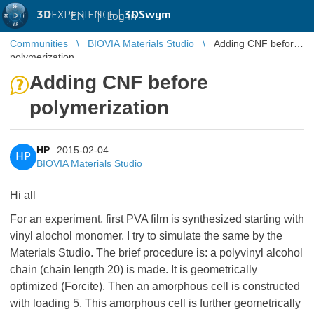
3D
EXPERIENCE |
3DSwym
EN
|
Log in
Communities
BIOVIA Materials Studio
Adding CNF before
polymerization
Adding CNF before
polymerization
HP
2015-02-04
HP
BIOVIA Materials Studio
Hi all
For an experiment, first PVA film is synthesized starting with
vinyl alochol monomer. I try to simulate the same by the
Materials Studio. The brief procedure is: a polyvinyl alcohol
chain (chain length 20) is made. It is geometrically
optimized (Forcite). Then an amorphous cell is constructed
with loading 5. This amorphous cell is further geometrically