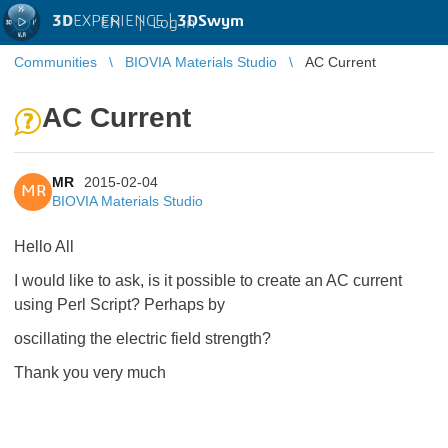
3D
EXPERIENCE |
3DSwym
EN
|
Log in
Communities
BIOVIA Materials Studio
AC Current
AC Current
MR
2015-02-04
MR
BIOVIA Materials Studio
Hello All
I would like to ask, is it possible to create an AC current
using Perl Script? Perhaps by
oscillating the electric field strength?
Thank you very much