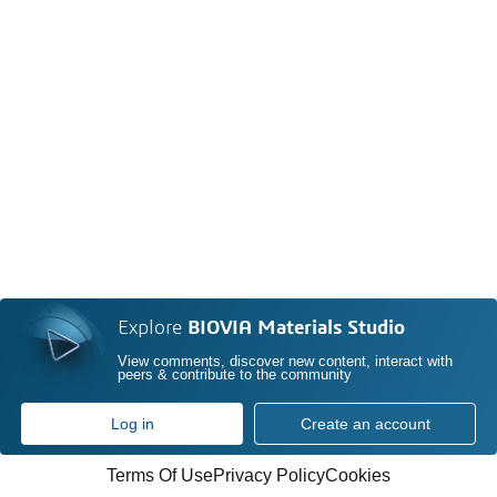
Explore
BIOVIA Materials Studio
View comments, discover new content, interact with
peers & contribute to the community
Log in
Create an account
Terms Of Use
Privacy Policy
Cookies