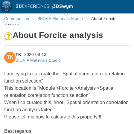
3D
EXPERIENCE |
3DSwym
EN
|
Log in
Communities
BIOVIA Materials Studio
About Forcite
analysis
About Forcite analysis
TK
2020-08-13
TK
BIOVIA Materials Studio
I am trying to calcurate the "Spatial orientation correlation
function selection"
This location is "Module >Forcite >Analysis >Spatial
orientation correlation function selection"
When I calcurated this, error "Spatial orientation correlation
function analysis failed."
Please tell me how to calcurate this property!!!
Best regards