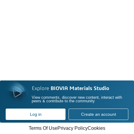
Explore
BIOVIA Materials Studio
View comments, discover new content, interact with
peers & contribute to the community
Log in
Create an account
Terms Of Use
Privacy Policy
Cookies