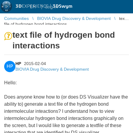
3D
EXPERIENCE |
3DSwym
EN
|
Log in
Communities
BIOVIA Drug Discovery & Development
text
file of hydrogen bond interactions
text file of hydrogen bond
interactions
HP
2015-02-04
HP
BIOVIA Drug Discovery & Development
Hello:
Does anyone know how to (or does DS Visualizer have the
ability to) generate a text file of the hydrogen bond
intermolecular inteactions? I understand how to view
intermolecular hydrogen bond interactions graphically on
the screen, but I would like to generate a textfile of these
interaction that are identified by DS visualizer.