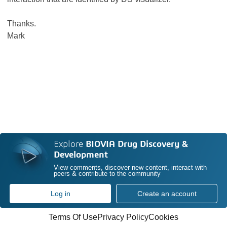
Thanks.
Mark
Explore
BIOVIA Drug Discovery &
Development
View comments, discover new content, interact with
peers & contribute to the community
Log in
Create an account
Terms Of Use
Privacy Policy
Cookies