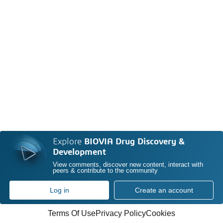
Explore
BIOVIA Drug Discovery &
Development
View comments, discover new content, interact with
peers & contribute to the community
Log in
Create an account
Terms Of Use
Privacy Policy
Cookies