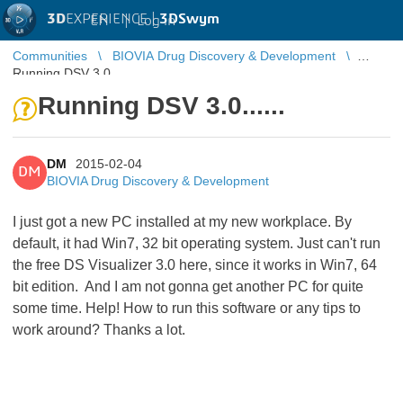
3D
EXPERIENCE |
3DSwym
EN
|
Log in
Communities
BIOVIA Drug Discovery & Development
Running DSV 3.0......
Running DSV 3.0......
DM
2015-02-04
DM
BIOVIA Drug Discovery & Development
I just got a new PC installed at my new workplace. By
default, it had Win7, 32 bit operating system. Just can't run
the free DS Visualizer 3.0 here, since it works in Win7, 64
bit edition. And I am not gonna get another PC for quite
some time. Help! How to run this software or any tips to
work around? Thanks a lot.