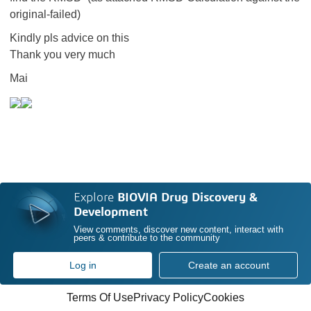
original-failed)
Kindly pls advice on this
Thank you very much
Mai
Explore
BIOVIA Drug Discovery &
Development
View comments, discover new content, interact with
peers & contribute to the community
Log in
Create an account
Terms Of Use
Privacy Policy
Cookies