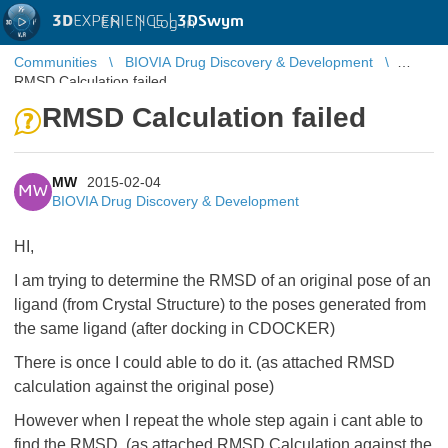
3D
EXPERIENCE |
3DSwym
EN
|
Log in
Communities
BIOVIA Drug Discovery & Development
RMSD Calculation failed
RMSD Calculation failed
MW
2015-02-04
MW
BIOVIA Drug Discovery & Development
HI,
I am trying to determine the RMSD of an original pose of an
ligand (from Crystal Structure) to the poses generated from
the same ligand (after docking in CDOCKER)
There is once I could able to do it. (as attached RMSD
calculation against the original pose)
However when I repeat the whole step again i cant able to
find the RMSD (as attached RMSD Calculation against the