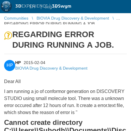
3D
EXPERIENCE |
3DSwym
EN
|
Log in
Communities
BIOVIA Drug Discovery & Development
REGARDING ERROR DURING RUNNING A JOB.
REGARDING ERROR
DURING RUNNING A JOB.
HP
2015-02-04
HP
BIOVIA Drug Discovery & Development
Dear All
I am running a jo of conformor generation on DISCOVERY
STUDIO using small molecule tool. There was a unknown
error occured after 12 hours of run. It create a error.text file,
which shows the reason of error is "
Cannot create directory
C:\\Users\\Subodh\\Documents\\Disc