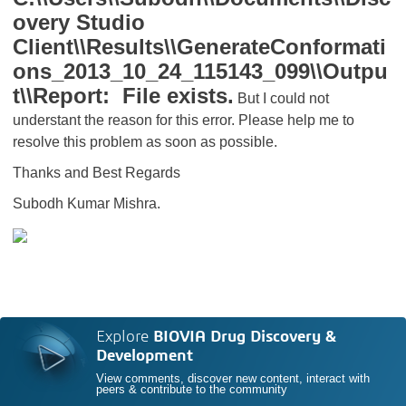
overy Studio
Client\\Results\\GenerateConformati
ons_2013_10_24_115143_099\\Outpu
t\\Report: File exists.
But I could not
understant the reason for this error. Please help me to
resolve this problem as soon as possible.
Thanks and Best Regards
Subodh Kumar Mishra.
Explore
BIOVIA Drug Discovery &
Development
View comments, discover new content, interact with
peers & contribute to the community