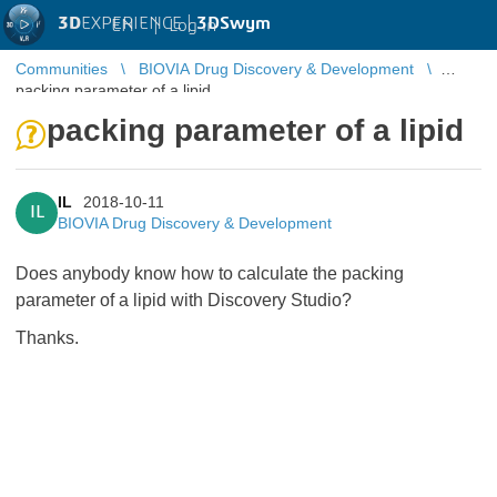
3D
EXPERIENCE |
3DSwym
EN
|
Log in
Communities
BIOVIA Drug Discovery & Development
packing parameter of a lipid
packing parameter of a lipid
IL
2018-10-11
IL
BIOVIA Drug Discovery & Development
Does anybody know how to calculate the packing
parameter of a lipid with Discovery Studio?
Thanks.