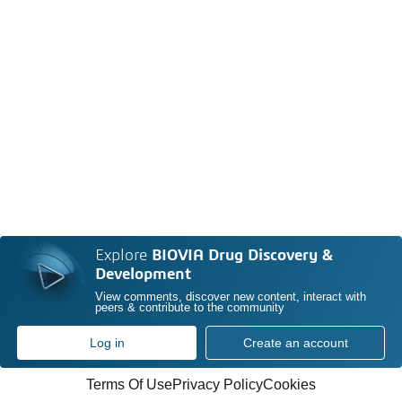
Explore
BIOVIA Drug Discovery &
Development
View comments, discover new content, interact with
peers & contribute to the community
Log in
Create an account
Terms Of Use
Privacy Policy
Cookies