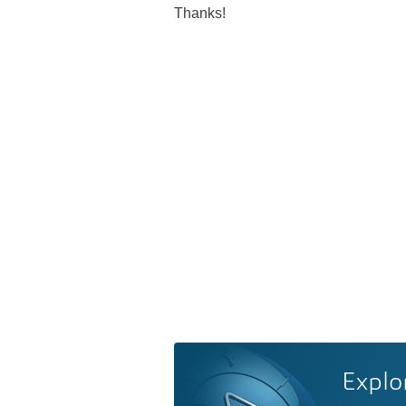
Thanks!
Explo