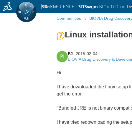
EN
|
Log in
3D
EXPERIENCE |
3DSwym
BIOVIA Drug Di
Communities
BIOVIA Drug Discover
Linux installati
PJ
2015-02-04
PJ
BIOVIA Drug Discovery & Develo
Hi,
I have downloaded the linux setup fil
get the error
"Bundled JRE is not binary compatibl
I have tried redownloading the setup 