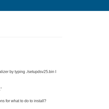
lizer by typing ./setupdsv25.bin I
."
s for what to do to install?