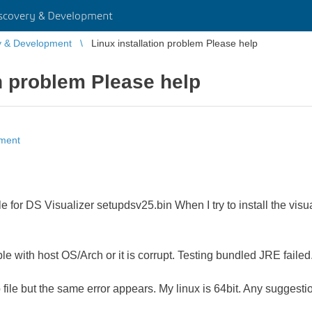
scovery & Development
y & Development
Linux installation problem Please help
on problem Please help
pment
e for DS Visualizer setupdsv25.bin When I try to install the visua
e with host OS/Arch or it is corrupt. Testing bundled JRE failed
file but the same error appears. My linux is 64bit. Any suggestion