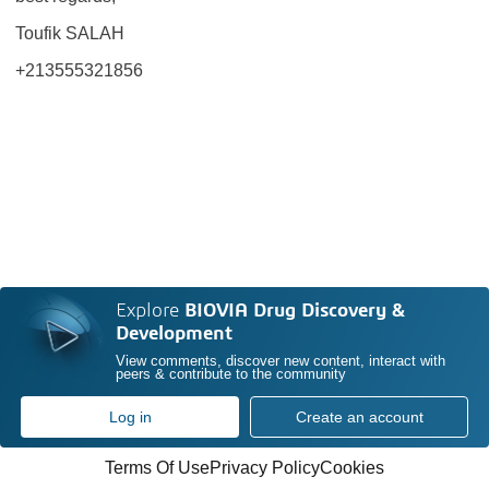
Toufik SALAH
+213555321856
Explore
BIOVIA Drug Discovery &
Development
View comments, discover new content, interact with
peers & contribute to the community
Log in
Create an account
Terms Of Use
Privacy Policy
Cookies