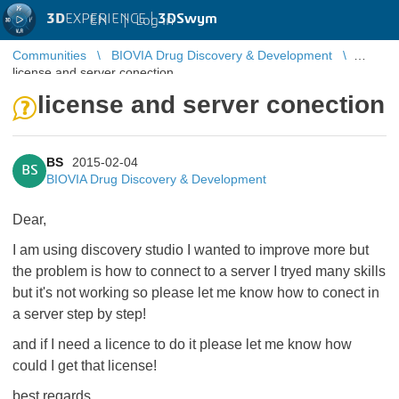
3D
EXPERIENCE |
3DSwym
EN
|
Log in
Communities
BIOVIA Drug Discovery & Development
license and server conection
license and server conection
BS
2015-02-04
BS
BIOVIA Drug Discovery & Development
Dear,
I am using discovery studio I wanted to improve more but
the problem is how to connect to a server I tryed many skills
but it's not working so please let me know how to conect in
a server step by step!
and if I need a licence to do it please let me know how
could I get that license!
best regards,