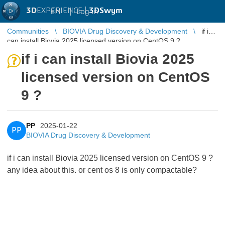
3D
EXPERIENCE |
3DSwym
EN
|
Log in
Communities
BIOVIA Drug Discovery & Development
if i
can install Biovia 2025 licensed version on CentOS 9 ?
if i can install Biovia 2025
licensed version on CentOS
9 ?
PP
2025-01-22
PP
BIOVIA Drug Discovery & Development
if i can install Biovia 2025 licensed version on CentOS 9 ?
any idea about this. or cent os 8 is only compactable?