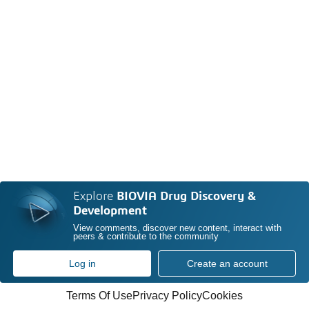
Explore
BIOVIA Drug Discovery &
Development
View comments, discover new content, interact with
peers & contribute to the community
Log in
Create an account
Terms Of Use
Privacy Policy
Cookies