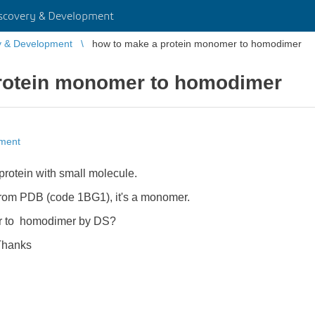
scovery & Development
y & Development
how to make a protein monomer to homodimer
rotein monomer to homodimer
pment
protein with small molecule.
 from PDB (code 1BG1), it's a monomer.
r to homodimer by DS?
s