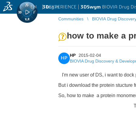
EN
|
Log in
3D
EXPERIENCE |
3DSwym
BIOVIA Drug Di
Communities
BIOVIA Drug Discover
how to make a p
HP
2015-02-04
HP
BIOVIA Drug Discovery & Develo
I'm new user of DS, i want to dock 
But i download the protein stucture
So, how to make a protein monome
Thank