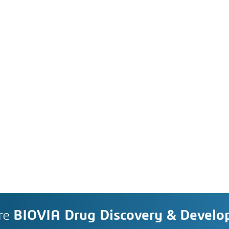
re
BIOVIA Drug Discovery & Devel