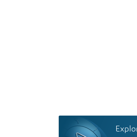
Explo