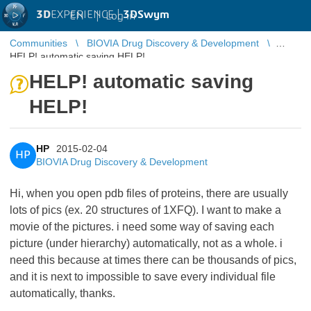
3D
EXPERIENCE |
3DSwym
EN
|
Log in
Communities
BIOVIA Drug Discovery & Development
HELP! automatic saving HELP!
HELP! automatic saving
HELP!
HP
2015-02-04
HP
BIOVIA Drug Discovery & Development
Hi, when you open pdb files of proteins, there are usually
lots of pics (ex. 20 structures of 1XFQ). I want to make a
movie of the pictures. i need some way of saving each
picture (under hierarchy) automatically, not as a whole. i
need this because at times there can be thousands of pics,
and it is next to impossible to save every individual file
automatically, thanks.