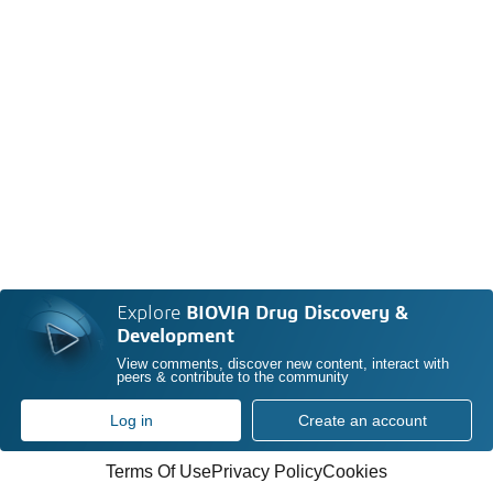
Explore
BIOVIA Drug Discovery &
Development
View comments, discover new content, interact with
peers & contribute to the community
Log in
Create an account
Terms Of Use
Privacy Policy
Cookies