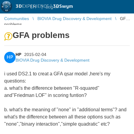
3D
EXPERIENCE |
3DSwym
EN
|
Log in
Communities
BIOVIA Drug Discovery & Development
GFA
problems
GFA problems
HP
2015-02-04
HP
BIOVIA Drug Discovery & Development
i used DS2.1 to creat a GFA qsar model ,here's my
questions:
a. what's the difference between "R-squared"
and"Friedman LOF" in scoring funtion?
b. what's the meaning of "none" in "additional terms"? and
what's the difference between all these options such as
"none","binary interaction","simple quadratic" etc?