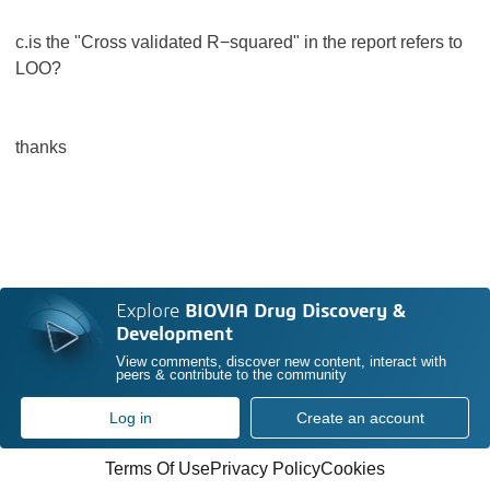
c.is the "Cross validated R−squared" in the report refers to
LOO?
thanks
Explore
BIOVIA Drug Discovery &
Development
View comments, discover new content, interact with
peers & contribute to the community
Log in
Create an account
Terms Of Use
Privacy Policy
Cookies