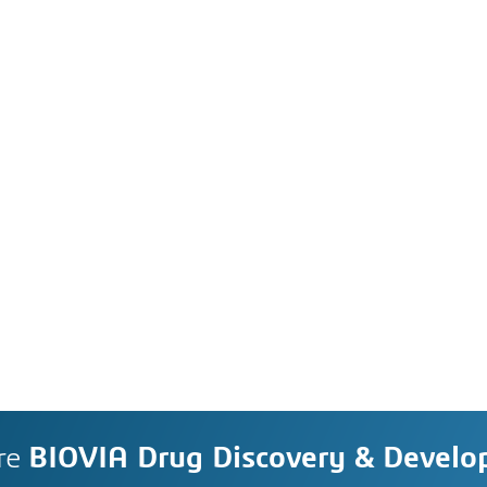
re
BIOVIA Drug Discovery & Devel