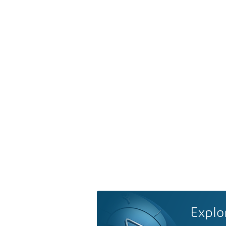
Explo