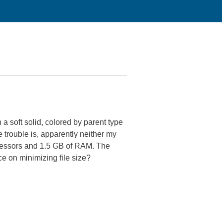
a soft solid, colored by parent type
e trouble is, apparently neither my
cessors and 1.5 GB of RAM. The
e on minimizing file size?