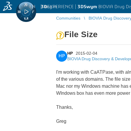
EN
|
Log in
3D
EXPERIENCE |
3DSwym
BIOVIA Drug Di
Communities
BIOVIA Drug Discover
File Size
HP
2015-02-04
HP
BIOVIA Drug Discovery & Develo
I'm working with CaATPase, with almo
of the various domains. The file size
Mac nor my Windows machine has eno
WIndows box has even more power than
Thanks,
Greg