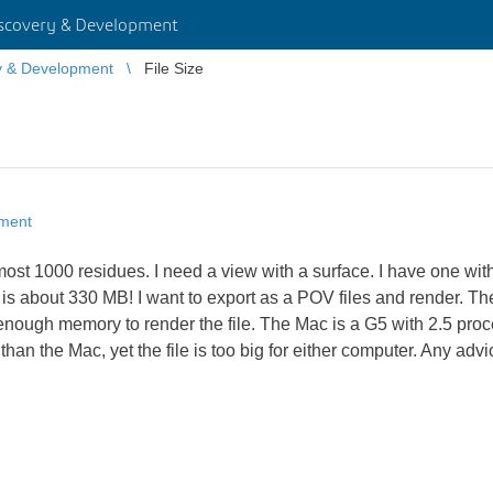
scovery & Development
y & Development
File Size
pment
st 1000 residues. I need a view with a surface. I have one with 
 is about 330 MB! I want to export as a POV files and render. Th
ugh memory to render the file. The Mac is a G5 with 2.5 pro
 the Mac, yet the file is too big for either computer. Any advic