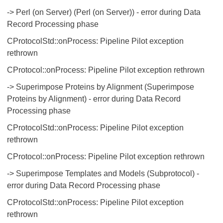
-> Perl (on Server) (Perl (on Server)) - error during Data
Record Processing phase
CProtocolStd::onProcess: Pipeline Pilot exception
rethrown
CProtocol::onProcess: Pipeline Pilot exception rethrown
-> Superimpose Proteins by Alignment (Superimpose
Proteins by Alignment) - error during Data Record
Processing phase
CProtocolStd::onProcess: Pipeline Pilot exception
rethrown
CProtocol::onProcess: Pipeline Pilot exception rethrown
-> Superimpose Templates and Models (Subprotocol) -
error during Data Record Processing phase
CProtocolStd::onProcess: Pipeline Pilot exception
rethrown