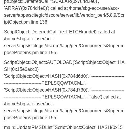
ptObject::DeferredCall=SCALAR(0x784d2e0)',
'ARRAY(0x784d4e0)') called at /home/sbg-acc-user/acc-
server/apps/scitegic/dscore/server/lib/vendor_perl/5.8.9/Scr
iptObject.pm line 136
ScriptObject::DeferredCallTie::FETCH(undef) called at
/home/sbg-acc-user/acc-
server/apps/scitegic/dscore/lang/perl/Components/Superim
poseProteins.pm line 195
ScriptObject::Object::AUTOLOAD('ScriptObject::Object=HA
SH(0x15e0acc0)',
'ScriptObject::Object=HASH(0x784d6d0)', '-----------------------
--------------------------PEPLSQQWTAGM...',
'ScriptObject::Object=HASH(0x784d730)', '-----------------------
--------------------------PEPLSQQWTAGM...', 'False') called at
/home/sbg-acc-user/acc-
server/apps/scitegic/dscore/lang/perl/Components/Superim
poseProteins.pm line 195
main::UpdateRMSDList('ScriptObject::Object=HASH(0x15