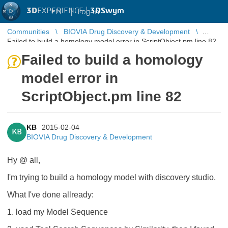
3D
EXPERIENCE |
3DSwym
EN
|
Log in
Communities
BIOVIA Drug Discovery & Development
Failed to build a homology model error in ScriptObject.pm line 82
Failed to build a homology
model error in
ScriptObject.pm line 82
KB
2015-02-04
KB
BIOVIA Drug Discovery & Development
Hy @ all,
I'm trying to build a homology model with discovery studio.
What I've done allready:
1. load my Model Sequence