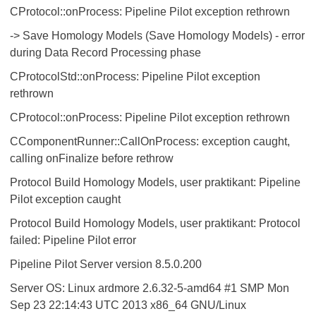
CProtocol::onProcess: Pipeline Pilot exception rethrown
-> Save Homology Models (Save Homology Models) - error
during Data Record Processing phase
CProtocolStd::onProcess: Pipeline Pilot exception
rethrown
CProtocol::onProcess: Pipeline Pilot exception rethrown
CComponentRunner::CallOnProcess: exception caught,
calling onFinalize before rethrow
Protocol Build Homology Models, user praktikant: Pipeline
Pilot exception caught
Protocol Build Homology Models, user praktikant: Protocol
failed: Pipeline Pilot error
Pipeline Pilot Server version 8.5.0.200
Server OS: Linux ardmore 2.6.32-5-amd64 #1 SMP Mon
Sep 23 22:14:43 UTC 2013 x86_64 GNU/Linux