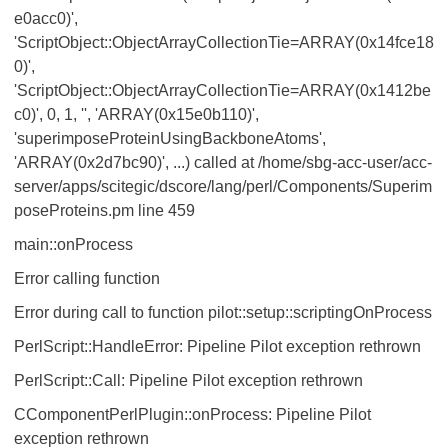
e0acc0)',
'ScriptObject::ObjectArrayCollectionTie=ARRAY(0x14fce18
0)',
'ScriptObject::ObjectArrayCollectionTie=ARRAY(0x1412be
c0)', 0, 1, '', 'ARRAY(0x15e0b110)',
'superimposeProteinUsingBackboneAtoms',
'ARRAY(0x2d7bc90)', ...) called at /home/sbg-acc-user/acc-
server/apps/scitegic/dscore/lang/perl/Components/Superim
poseProteins.pm line 459
main::onProcess
Error calling function
Error during call to function pilot::setup::scriptingOnProcess
PerlScript::HandleError: Pipeline Pilot exception rethrown
PerlScript::Call: Pipeline Pilot exception rethrown
CComponentPerlPlugin::onProcess: Pipeline Pilot
exception rethrown