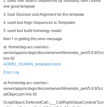
2. used Tool Search Sequences by Similarity, then I found
one good template
3. load Structure and Alignment for this template
4. used tool Align Sequences to Templates
5. used tool build homology model
then I' m getting this error message
at /home/sbg-acc-user/acc-
server/apps/scitegic/dscore/server/lib/vendor_perl/5.8.9/Scri
line 82
ADRB1_HUMAN_templates.bsml
Error Log
at /home/sbg-acc-user/acc-
server/apps/scitegic/dscore/server/lib/vendor_perl/5.8.9/Scr
iptObject.pm line 82
ScriptObject::DeferredCall::___CallRightValueContext('Scri